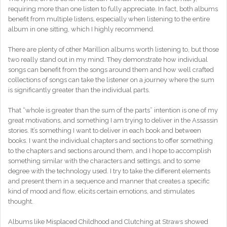
requiring more than one listen to fully appreciate. In fact, both albums
benefit from multiple listens, especially when listening to the entire
album in one sitting, which I highly recommend.
There are plenty of other Marillion albums worth listening to, but those
two really stand out in my mind. They demonstrate how individual
songs can benefit from the songs around them and how well crafted
collections of songs can take the listener on a journey where the sum
is significantly greater than the individual parts.
That “whole is greater than the sum of the parts” intention is one of my
great motivations, and something I am trying to deliver in the Assassin
stories. It’s something I want to deliver in each book and between
books. I want the individual chapters and sections to offer something
to the chapters and sections around them, and I hope to accomplish
something similar with the characters and settings, and to some
degree with the technology used. I try to take the different elements
and present them in a sequence and manner that creates a specific
kind of mood and flow, elicits certain emotions, and stimulates
thought.
Albums like Misplaced Childhood and Clutching at Straws showed