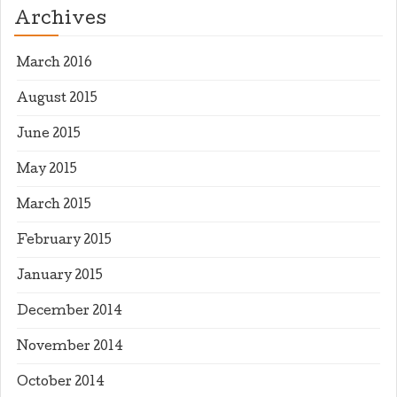
Archives
March 2016
August 2015
June 2015
May 2015
March 2015
February 2015
January 2015
December 2014
November 2014
October 2014