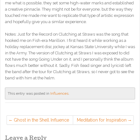
me what is possible, they set some high-water marks and established
a creative pinnacle. They might not be for everyone, but the way they
touched me made me want to replicate that type of artistic expression
and hopefully give you a similar experience.
Notes: Just for the Record on Clutching at Straws was the song that
hooked me on Fish-era Marillion. I first heard it while working as a
holiday replacement disc jockey at Kansas State University while I was
in the Army. The version of Clutching at Straws I was exposed to did
not have the song Going Under on it, and I personally think the album
flows much better without it. Sadly, Fish (lead singer and lyricist) left
the band after the tour for Clutching at Straws, so I never got to see the
band with him at the helm.
This entry was posted in
Influences
.
Ghost in the Shell Influence
Meditation for Inspiration
Leave a Reply