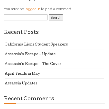
You must be
logged in
to post a comment.
Search
for:
Recent Posts
California Lions Student Speakers
Assassin’s Escape – Update
Assassin’s Escape – The Cover
April Yields in May
Assassin Updates
Recent Comments