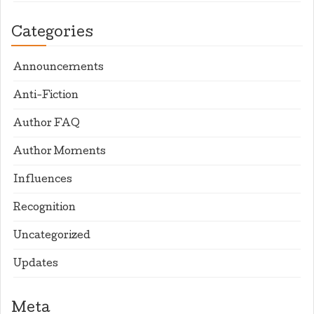
Categories
Announcements
Anti-Fiction
Author FAQ
Author Moments
Influences
Recognition
Uncategorized
Updates
Meta