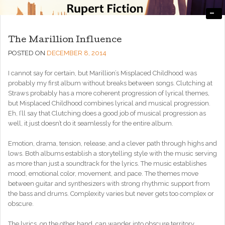
-
Engaging, Entertaining, and Thought-Provoking
RupertFiction
The Marillion Influence
POSTED ON
DECEMBER 8, 2014
I cannot say for certain, but Marillion’s Misplaced Childhood was
probably my first album without breaks between songs. Clutching at
Straws probably has a more coherent progression of lyrical themes,
but Misplaced Childhood combines lyrical and musical progression.
Eh, I’ll say that Clutching does a good job of musical progression as
well, it just doesn’t do it seamlessly for the entire album.
Emotion, drama, tension, release, and a clever path through highs and
lows. Both albums establish a storytelling style with the music serving
as more than just a soundtrack for the lyrics. The music establishes
mood, emotional color, movement, and pace. The themes move
between guitar and synthesizers with strong rhythmic support from
the bass and drums. Complexity varies but never gets too complex or
obscure.
The lyrics, on the other hand, can wander into obscure territory,