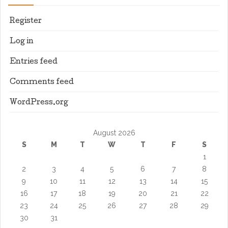
Register
Log in
Entries feed
Comments feed
WordPress.org
August 2026
S
M
T
W
T
F
S
1
2
3
4
5
6
7
8
9
10
11
12
13
14
15
16
17
18
19
20
21
22
23
24
25
26
27
28
29
30
31