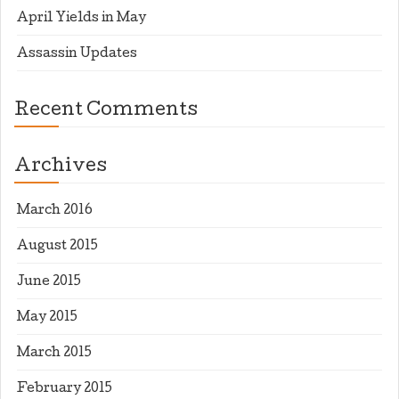
April Yields in May
Assassin Updates
Recent Comments
Archives
March 2016
August 2015
June 2015
May 2015
March 2015
February 2015