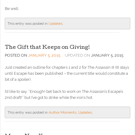
Be well.
This entry was posted in
Updates
.
The Gift that Keeps on Giving!
POSTED ON
JANUARY 5, 2015
UPDATED ON
JANUARY 5, 2015
Just created an outline for chapters 1 and 2 for The Assassin III (III stays
until Escape has been published – the current title would constitute a
bit of a spoiler).
I’d like to say, “Enough! Get back to work on The Assassin’s Escape’s
2nd draft!” but I’ve got to strike while the iron’s hot.
This entry was posted in
Author Moments
,
Updates
.