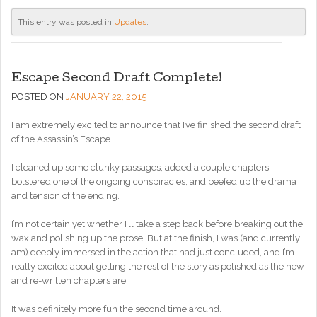
This entry was posted in
Updates
.
Escape Second Draft Complete!
POSTED ON
JANUARY 22, 2015
I am extremely excited to announce that I’ve finished the second draft
of the Assassin’s Escape.
I cleaned up some clunky passages, added a couple chapters,
bolstered one of the ongoing conspiracies, and beefed up the drama
and tension of the ending.
I’m not certain yet whether I’ll take a step back before breaking out the
wax and polishing up the prose. But at the finish, I was (and currently
am) deeply immersed in the action that had just concluded, and I’m
really excited about getting the rest of the story as polished as the new
and re-written chapters are.
It was definitely more fun the second time around.