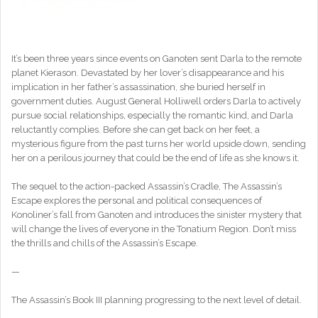
It’s been three years since events on Ganoten sent Darla to the remote
planet Kierason. Devastated by her lover’s disappearance and his
implication in her father’s assassination, she buried herself in
government duties. August General Holliwell orders Darla to actively
pursue social relationships, especially the romantic kind, and Darla
reluctantly complies. Before she can get back on her feet, a
mysterious figure from the past turns her world upside down, sending
her on a perilous journey that could be the end of life as she knows it.
The sequel to the action-packed Assassin’s Cradle, The Assassin’s
Escape explores the personal and political consequences of
Konoliner’s fall from Ganoten and introduces the sinister mystery that
will change the lives of everyone in the Tonatium Region. Don’t miss
the thrills and chills of the Assassin’s Escape.
—
The Assassin’s Book III planning progressing to the next level of detail.