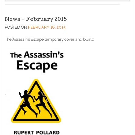
News – February 2015
POSTED ON
FEBRUARY 18, 2015
The Assassin’s Escape temporary cover and blurb:
..