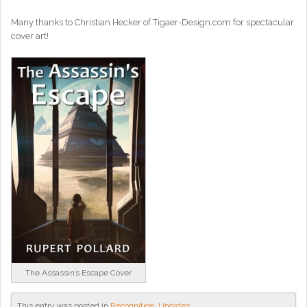
Many thanks to Christian Hecker of Tigaer-Design.com for spectacular
cover art!
The Assassin’s Escape Cover
This entry was posted in
Recognition
,
Updates
.