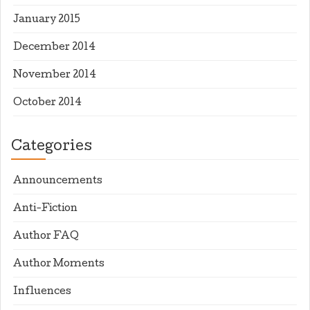
January 2015
December 2014
November 2014
October 2014
Categories
Announcements
Anti-Fiction
Author FAQ
Author Moments
Influences