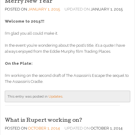
Merry New Year
POSTED ON
JANUARY 1, 2015
UPDATED ON
JANUARY 1, 2015
Welcome to 2015!!!
I’m glad you all could make it.
In the event you’re wondering about the post’s title, it’s a quote I have
always enjoyed from the Eddie Murphy film Trading Places.
On the Plate:
I’m working on the second draft of The Assassin’s Escape the sequel to
The Assassin’s Cradle.
This entry was posted in
Updates
.
What is Rupert working on?
POSTED ON
OCTOBER 1, 2014
UPDATED ON
OCTOBER 1, 2014