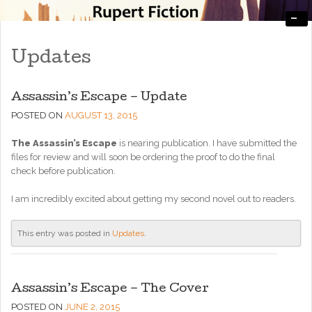
-
Engaging, Entertaining, and Thought-Provoking
RupertFiction
Updates
Assassin’s Escape – Update
POSTED ON
AUGUST 13, 2015
The Assassin’s Escape
is nearing publication. I have submitted the
files for review and will soon be ordering the proof to do the final
check before publication.
I am incredibly excited about getting my second novel out to readers.
This entry was posted in
Updates
.
Assassin’s Escape – The Cover
POSTED ON
JUNE 2, 2015