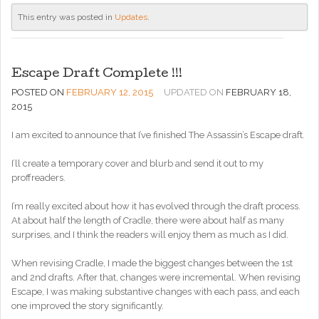
This entry was posted in
Updates
.
Escape Draft Complete !!!
POSTED ON
FEBRUARY 12, 2015
UPDATED ON
FEBRUARY 18,
2015
I am excited to announce that I’ve finished The Assassin’s Escape draft.
I’ll create a temporary cover and blurb and send it out to my
proffreaders.
I’m really excited about how it has evolved through the draft process.
At about half the length of Cradle, there were about half as many
surprises, and I think the readers will enjoy them as much as I did.
When revising Cradle, I made the biggest changes between the 1st
and 2nd drafts. After that, changes were incremental. When revising
Escape, I was making substantive changes with each pass, and each
one improved the story significantly.