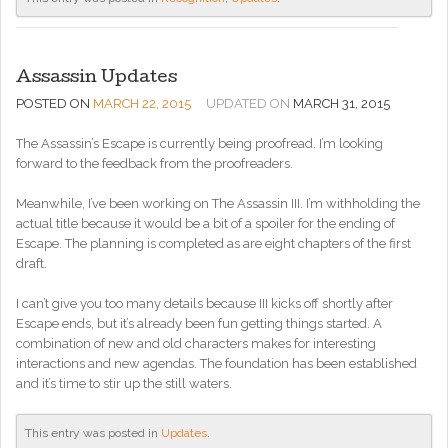
Assassin Updates
POSTED ON
MARCH 22, 2015
UPDATED ON
MARCH 31, 2015
The Assassin’s Escape is currently being proofread. I’m looking
forward to the feedback from the proofreaders.
Meanwhile, I’ve been working on The Assassin III. I’m withholding the
actual title because it would be a bit of a spoiler for the ending of
Escape. The planning is completed as are eight chapters of the first
draft.
I can’t give you too many details because III kicks off shortly after
Escape ends, but it’s already been fun getting things started. A
combination of new and old characters makes for interesting
interactions and new agendas. The foundation has been established
and it’s time to stir up the still waters.
This entry was posted in
Updates
.