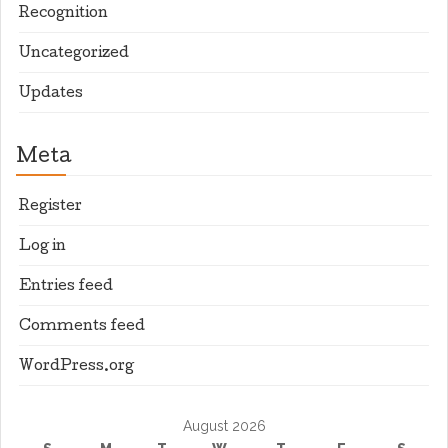
Recognition
Uncategorized
Updates
Meta
Register
Log in
Entries feed
Comments feed
WordPress.org
August 2026