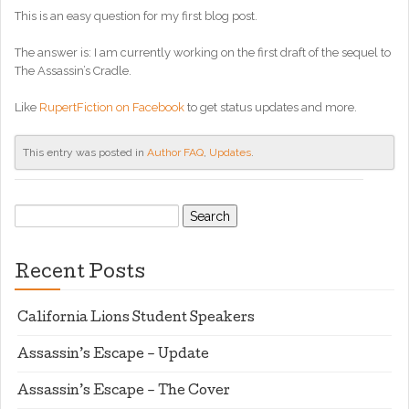
This is an easy question for my first blog post.
The answer is: I am currently working on the first draft of the sequel to
The Assassin’s Cradle.
Like
RupertFiction on Facebook
to get status updates and more.
This entry was posted in
Author FAQ
,
Updates
.
Search
for:
Recent Posts
California Lions Student Speakers
Assassin’s Escape – Update
Assassin’s Escape – The Cover