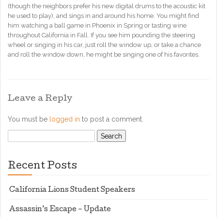
(though the neighbors prefer his new digital drums to the acoustic kit
he used to play), and sings in and around his home. You might find
him watching a ball game in Phoenix in Spring or tasting wine
throughout California in Fall. If you see him pounding the steering
wheel or singing in his car, just roll the window up, or take a chance
and roll the window down, he might be singing one of his favorites.
Leave a Reply
You must be
logged in
to post a comment.
Search
for:
Recent Posts
California Lions Student Speakers
Assassin’s Escape – Update