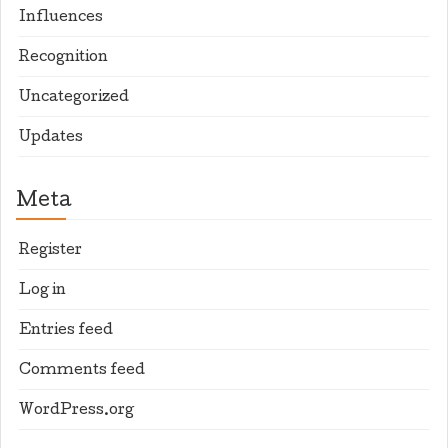
Influences
Recognition
Uncategorized
Updates
Meta
Register
Log in
Entries feed
Comments feed
WordPress.org