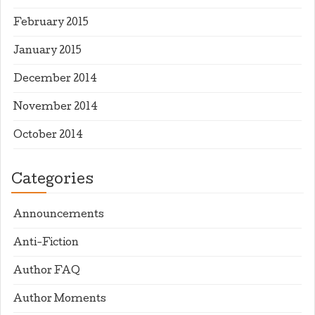
February 2015
January 2015
December 2014
November 2014
October 2014
Categories
Announcements
Anti-Fiction
Author FAQ
Author Moments