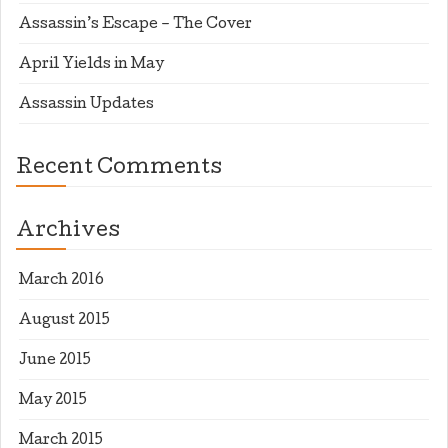
Assassin’s Escape – The Cover
April Yields in May
Assassin Updates
Recent Comments
Archives
March 2016
August 2015
June 2015
May 2015
March 2015