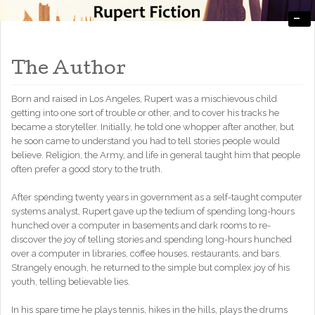
-
Engaging, Entertaining, and Thought-Provoking
RupertFiction
The Author
Born and raised in Los Angeles, Rupert was a mischievous child
getting into one sort of trouble or other, and to cover his tracks he
became a storyteller. Initially, he told one whopper after another, but
he soon came to understand you had to tell stories people would
believe. Religion, the Army, and life in general taught him that people
often prefer a good story to the truth.
After spending twenty years in government as a self-taught computer
systems analyst, Rupert gave up the tedium of spending long-hours
hunched over a computer in basements and dark rooms to re-
discover the joy of telling stories and spending long-hours hunched
over a computer in libraries, coffee houses, restaurants, and bars.
Strangely enough, he returned to the simple but complex joy of his
youth, telling believable lies.
In his spare time he plays tennis, hikes in the hills, plays the drums