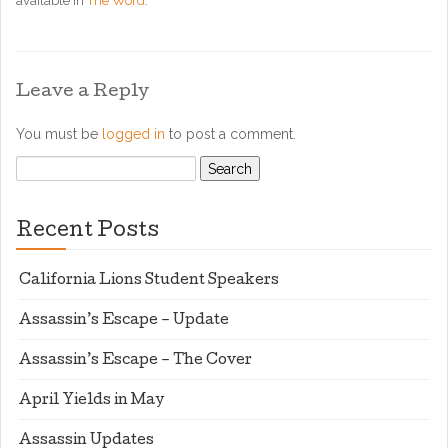
available in
The Word
.
Leave a Reply
You must be
logged in
to post a comment.
Search
for:
Recent Posts
California Lions Student Speakers
Assassin’s Escape – Update
Assassin’s Escape – The Cover
April Yields in May
Assassin Updates