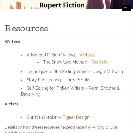
-
Engaging, Entertaining, and Thought-Provoking
RupertFiction
Resources
Writers
Advanced Fiction Writing –
Website
The Snowflake Method –
Website
Techniques of the Selling Writer – Dwight V. Swain
Story Engineering – Larry Brooks
Self-Editing for Fiction Writers – Renni Browne &
Dave King
Artists
Christian Hecker –
Tigaer Design
Details on how these resources helped shape my writing will be