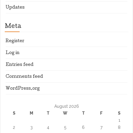
Updates
Meta
Register
Log in
Entries feed
Comments feed
WordPress.org
August 2026
S
M
T
W
T
F
S
1
2
3
4
5
6
7
8