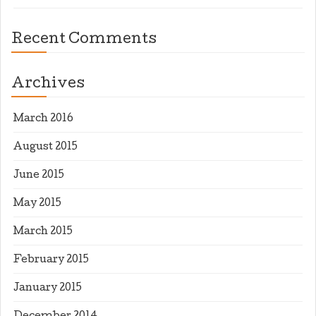
Recent Comments
Archives
March 2016
August 2015
June 2015
May 2015
March 2015
February 2015
January 2015