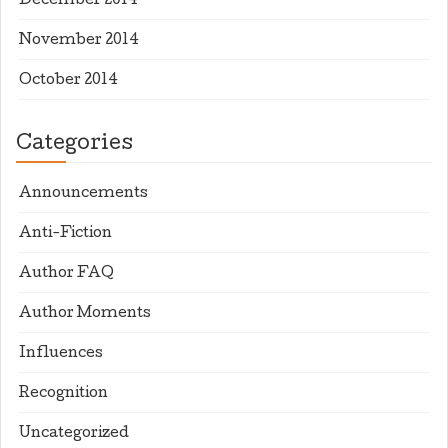
December 2014
November 2014
October 2014
Categories
Announcements
Anti-Fiction
Author FAQ
Author Moments
Influences
Recognition
Uncategorized