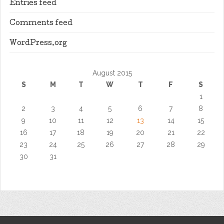
Entries feed
Comments feed
WordPress.org
August 2015
S
M
T
W
T
F
S
1
2
3
4
5
6
7
8
9
10
11
12
13
14
15
16
17
18
19
20
21
22
23
24
25
26
27
28
29
30
31