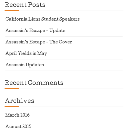
Recent Posts
California Lions Student Speakers
Assassin’s Escape – Update
Assassin’s Escape – The Cover
April Yields in May
Assassin Updates
Recent Comments
Archives
March 2016
August 2015