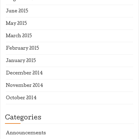
June 2015
May 2015
March 2015
February 2015
January 2015
December 2014
November 2014
October 2014
Categories
Announcements