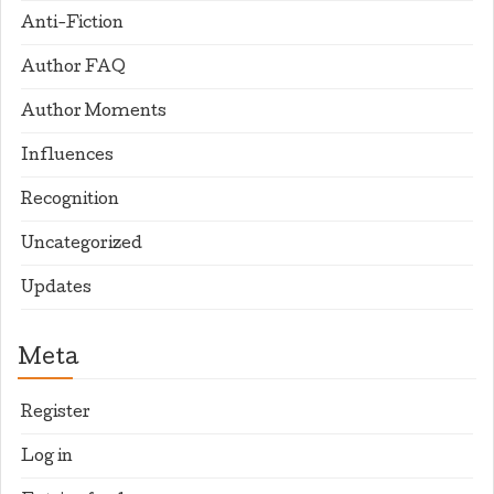
Anti-Fiction
Author FAQ
Author Moments
Influences
Recognition
Uncategorized
Updates
Meta
Register
Log in