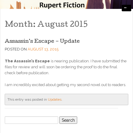
-
Engaging, Entertaining, and Thought-Provoking
RupertFiction
Month:
August 2015
Assassin’s Escape – Update
POSTED ON
AUGUST 13, 2015
The Assassin’s Escape
is nearing publication. I have submitted the
files for review and will soon be ordering the proof to do the final
check before publication.
I am incredibly excited about getting my second novel out to readers.
This entry was posted in
Updates
.
Search
for: