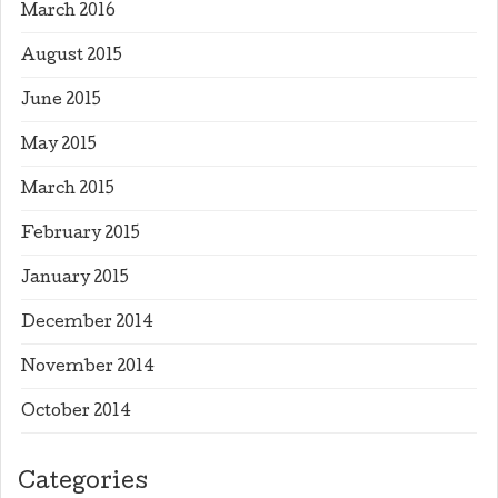
March 2016
August 2015
June 2015
May 2015
March 2015
February 2015
January 2015
December 2014
November 2014
October 2014
Categories