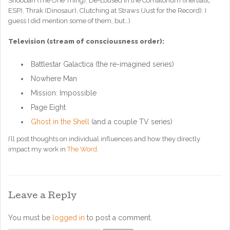
Shoobah (The One Thing), De-Loused in the Comatorium (Inertiatic
ESP), Thrak (Dinosaur), Clutching at Straws (Just for the Record). I
guess I did mention some of them, but…)
Television (stream of consciousness order):
Battlestar Galactica (the re-imagined series)
Nowhere Man
Mission: Impossible
Page Eight
Ghost in the Shell
(and a couple TV series)
I’ll post thoughts on individual influences and how they directly
impact my work in
The Word
.
Leave a Reply
You must be
logged in
to post a comment.