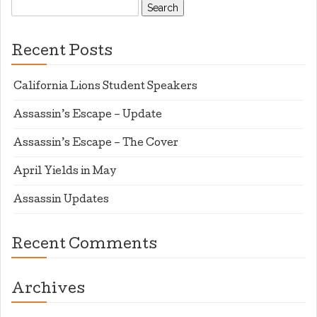
Search
for:
Recent Posts
California Lions Student Speakers
Assassin’s Escape – Update
Assassin’s Escape – The Cover
April Yields in May
Assassin Updates
Recent Comments
Archives