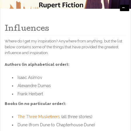
-
Engaging, Entertaining, and Thought-Provoking
RupertFiction
Influences
Where do I get my inspiration? Anywhere from anything, but the list
below contains some of the things that have provided the greatest
influence and inspiration.
Authors (in alphabetical order):
Isaac Asimov
Alexandre Dumas
Frank Herbert
Books (in no particular order):
The Three Musketeers
(all three stories)
Dune (from Dune to Chapterhouse Dune)