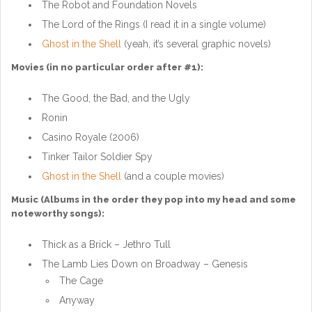
The Robot and Foundation Novels
The Lord of the Rings (I read it in a single volume)
Ghost in the Shell
(yeah, it’s several graphic novels)
Movies (in no particular order after #1):
The Good, the Bad, and the Ugly
Ronin
Casino Royale (2006)
Tinker Tailor Soldier Spy
Ghost in the Shell
(and a couple movies)
Music (Albums in the order they pop into my head and some
noteworthy songs):
Thick as a Brick – Jethro Tull
The Lamb Lies Down on Broadway – Genesis
The Cage
Anyway