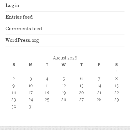
Log in
Entries feed
Comments feed
WordPress.org
August 2026
S
M
T
W
T
F
S
1
2
3
4
5
6
7
8
9
10
11
12
13
14
15
16
17
18
19
20
21
22
23
24
25
26
27
28
29
30
31