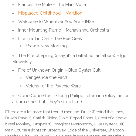
Frances the Mute – The Mars Volta
Misplaced Childhood – Marillion
Welcome to Wherever You Are – INXS
Inner Mounting Flame – Mahavishnu Orchestra
Life in a Tin Can – The Bee Gees
I Saw a New Morning
The Rite of Spring (okay, it’s a ballet not an album) – Igor
Stravinksy
Fire of Unknown Origin – Blue Oyster Cult
Vengeance (the Pact)
Veteran of the Psychic Wars
Oboe Concertos –
Georg Philipp Telemann
(okay, not an
album either, but… they’re excellent)
(There are a lot more that I could mention: Duke (Behind the Lines,
Duke’s Travels), Catfish Rising (Gold-Tipped Boots…), Crest of a Knave
(Steel Monkey, Jumpstart), Imaginos (Astronomy, Blue Oyster Cult),
Main Course (Nights on Broadway, Edge of the Universe), Shabooh