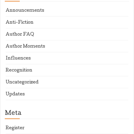
Announcements
Anti-Fiction
Author FAQ
Author Moments
Influences
Recognition
Uncategorized
Updates
Meta
Register