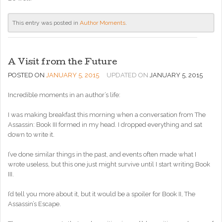
This entry was posted in
Author Moments
.
A Visit from the Future
POSTED ON
JANUARY 5, 2015
UPDATED ON
JANUARY 5, 2015
Incredible moments in an author’s life:
I was making breakfast this morning when a conversation from The
Assassin: Book III formed in my head. I dropped everything and sat
down to write it.
I’ve done similar things in the past, and events often made what I
wrote useless, but this one just might survive until I start writing Book
III.
I’d tell you more about it, but it would be a spoiler for Book II, The
Assassin’s Escape.