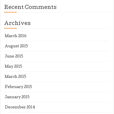
Recent Comments
Archives
March 2016
August 2015
June 2015
May 2015
March 2015
February 2015
January 2015
December 2014