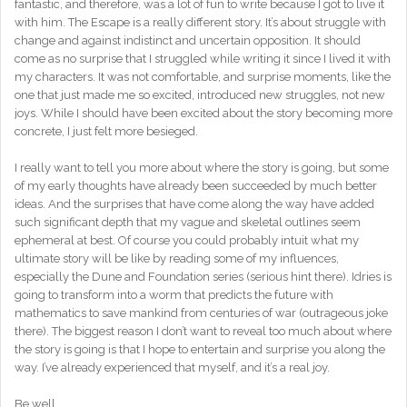
fantastic, and therefore, was a lot of fun to write because I got to live it
with him. The Escape is a really different story. It’s about struggle with
change and against indistinct and uncertain opposition. It should
come as no surprise that I struggled while writing it since I lived it with
my characters. It was not comfortable, and surprise moments, like the
one that just made me so excited, introduced new struggles, not new
joys. While I should have been excited about the story becoming more
concrete, I just felt more besieged.
I really want to tell you more about where the story is going, but some
of my early thoughts have already been succeeded by much better
ideas. And the surprises that have come along the way have added
such significant depth that my vague and skeletal outlines seem
ephemeral at best. Of course you could probably intuit what my
ultimate story will be like by reading some of my influences,
especially the Dune and Foundation series (serious hint there). Idries is
going to transform into a worm that predicts the future with
mathematics to save mankind from centuries of war (outrageous joke
there). The biggest reason I don’t want to reveal too much about where
the story is going is that I hope to entertain and surprise you along the
way. I’ve already experienced that myself, and it’s a real joy.
Be well.