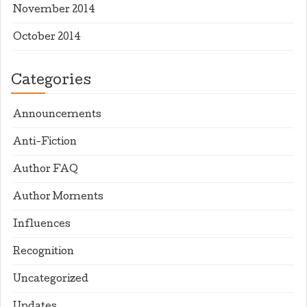
November 2014
October 2014
Categories
Announcements
Anti-Fiction
Author FAQ
Author Moments
Influences
Recognition
Uncategorized