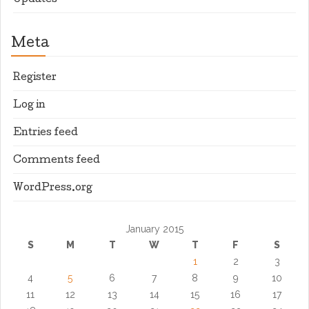
Updates
Meta
Register
Log in
Entries feed
Comments feed
WordPress.org
January 2015
S
M
T
W
T
F
S
1
2
3
4
5
6
7
8
9
10
11
12
13
14
15
16
17