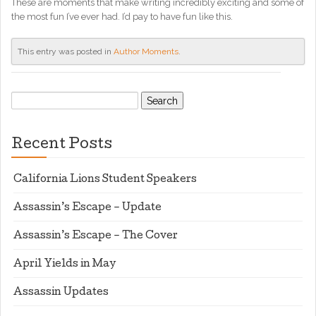
These are moments that make writing incredibly exciting and some of
the most fun I’ve ever had. I’d pay to have fun like this.
This entry was posted in
Author Moments
.
Search
for:
Recent Posts
California Lions Student Speakers
Assassin’s Escape – Update
Assassin’s Escape – The Cover
April Yields in May
Assassin Updates