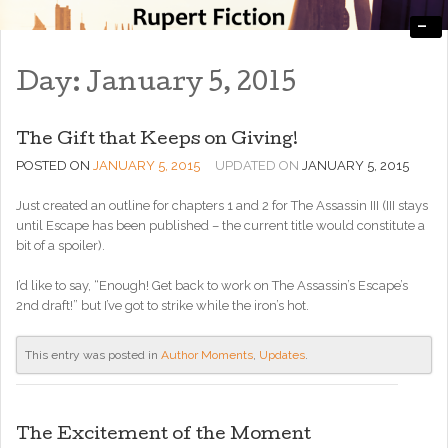
-
Engaging, Entertaining, and Thought-Provoking
RupertFiction
Day:
January 5, 2015
The Gift that Keeps on Giving!
POSTED ON
JANUARY 5, 2015
UPDATED ON
JANUARY 5, 2015
Just created an outline for chapters 1 and 2 for The Assassin III (III stays
until Escape has been published – the current title would constitute a
bit of a spoiler).
I’d like to say, “Enough! Get back to work on The Assassin’s Escape’s
2nd draft!” but I’ve got to strike while the iron’s hot.
This entry was posted in
Author Moments
,
Updates
.
The Excitement of the Moment