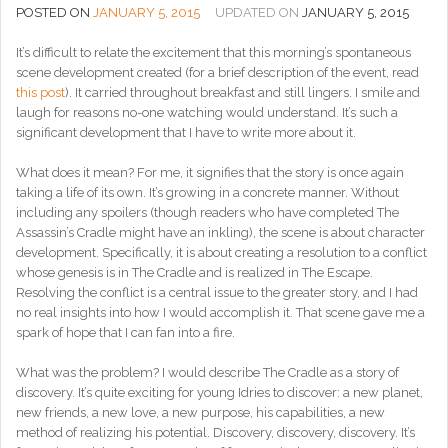
POSTED ON
JANUARY 5, 2015
UPDATED ON
JANUARY 5, 2015
It’s difficult to relate the excitement that this morning’s spontaneous
scene development created (for a brief description of the event, read
this post
). It carried throughout breakfast and still lingers. I smile and
laugh for reasons no-one watching would understand. It’s such a
significant development that I have to write more about it.
What does it mean? For me, it signifies that the story is once again
taking a life of its own. It’s growing in a concrete manner. Without
including any spoilers (though readers who have completed The
Assassin’s Cradle might have an inkling), the scene is about character
development. Specifically, it is about creating a resolution to a conflict
whose genesis is in The Cradle and is realized in The Escape.
Resolving the conflict is a central issue to the greater story, and I had
no real insights into how I would accomplish it. That scene gave me a
spark of hope that I can fan into a fire.
What was the problem? I would describe The Cradle as a story of
discovery. It’s quite exciting for young Idries to discover: a new planet,
new friends, a new love, a new purpose, his capabilities, a new
method of realizing his potential. Discovery, discovery, discovery. It’s